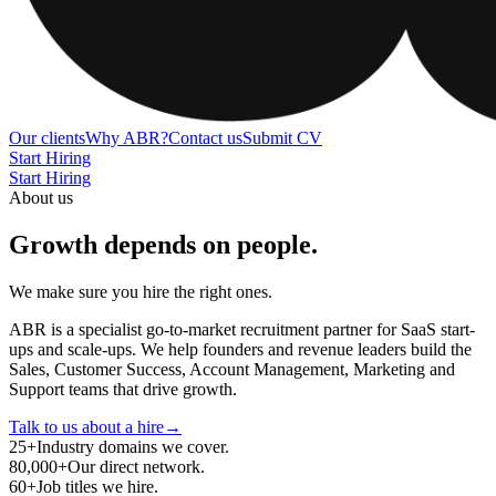
Our clients
Why ABR?
Contact us
Submit CV
Start Hiring
Start Hiring
About us
Growth depends on people
.
We make sure you hire the right ones.
ABR is a specialist go-to-market recruitment partner for SaaS start-
ups and scale-ups. We help founders and revenue leaders build the
Sales, Customer Success, Account Management, Marketing and
Support teams that drive growth.
Talk to us about a hire
→
25
+
Industry domains we cover.
80,000
+
Our direct network.
60
+
Job titles we hire.