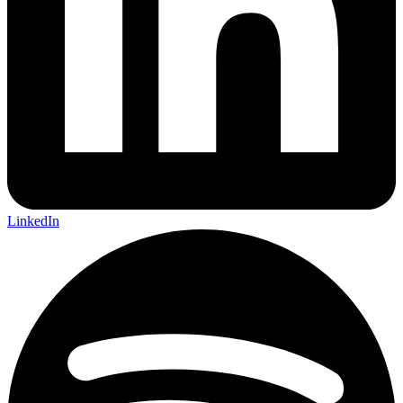
LinkedIn