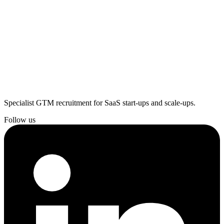
Specialist GTM recruitment for SaaS start-ups and scale-ups.
Follow us