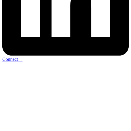
Connect
→