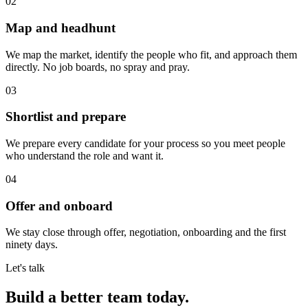
02
Map and headhunt
We map the market, identify the people who fit, and approach them
directly. No job boards, no spray and pray.
03
Shortlist and prepare
We prepare every candidate for your process so you meet people
who understand the role and want it.
04
Offer and onboard
We stay close through offer, negotiation, onboarding and the first
ninety days.
Let's talk
Build a better team today
.