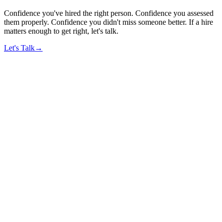
Confidence you've hired the right person. Confidence you assessed
them properly. Confidence you didn't miss someone better. If a hire
matters enough to get right, let's talk.
Let's Talk
→