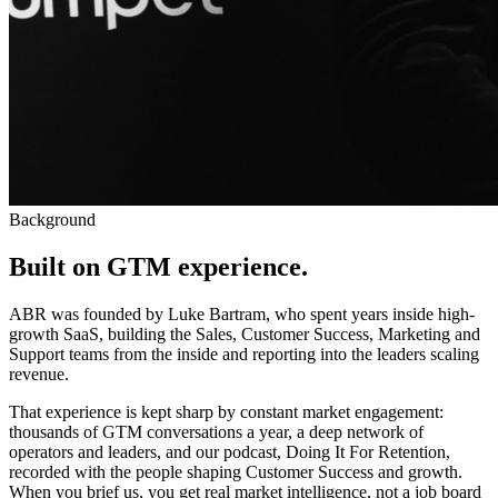
Background
Built on GTM experience
.
ABR was founded by Luke Bartram, who spent years inside high-
growth SaaS, building the Sales, Customer Success, Marketing and
Support teams from the inside and reporting into the leaders scaling
revenue.
That experience is kept sharp by constant market engagement:
thousands of GTM conversations a year, a deep network of
operators and leaders, and our podcast, Doing It For Retention,
recorded with the people shaping Customer Success and growth.
When you brief us, you get real market intelligence, not a job board