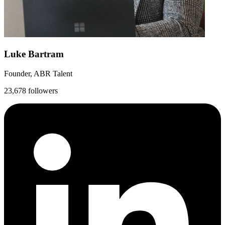
Luke Bartram
Founder, ABR Talent
23,678 followers