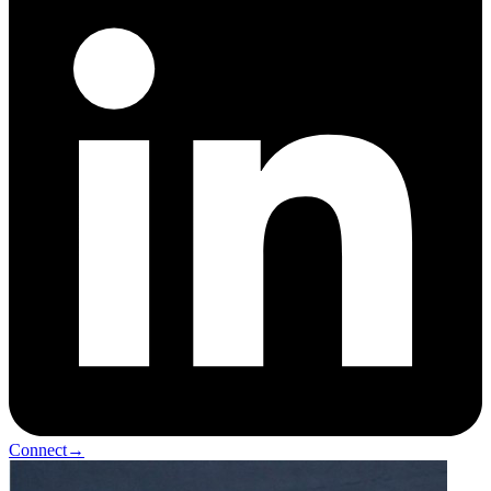
Connect
→