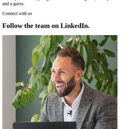
and a guess.
Connect with us
Follow the team on LinkedIn
.