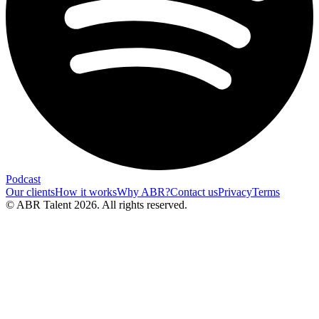
Podcast
Our clients
How it works
Why ABR?
Contact us
Privacy
Terms
© ABR Talent 2026. All rights reserved.