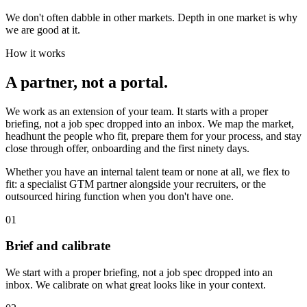
We don't often dabble in other markets. Depth in one market is why
we are good at it.
How it works
A partner, not a portal
.
We work as an extension of your team. It starts with a proper
briefing, not a job spec dropped into an inbox. We map the market,
headhunt the people who fit, prepare them for your process, and stay
close through offer, onboarding and the first ninety days.
Whether you have an internal talent team or none at all, we flex to
fit: a specialist GTM partner alongside your recruiters, or the
outsourced hiring function when you don't have one.
01
Brief and calibrate
We start with a proper briefing, not a job spec dropped into an
inbox. We calibrate on what great looks like in your context.