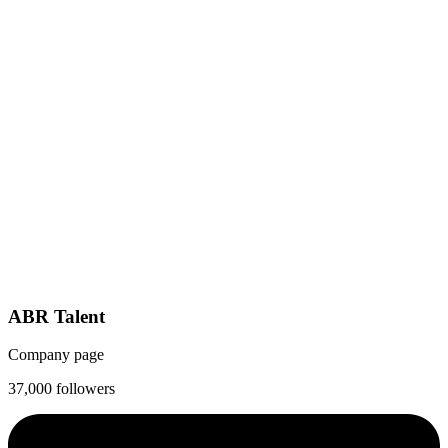
ABR Talent
Company page
37,000 followers