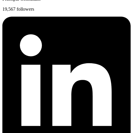
19,567 followers