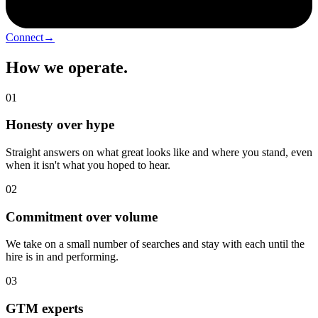
Connect
→
How we operate
.
01
Honesty over hype
Straight answers on what great looks like and where you stand, even
when it isn't what you hoped to hear.
02
Commitment over volume
We take on a small number of searches and stay with each until the
hire is in and performing.
03
GTM experts