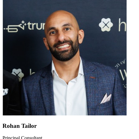
Rohan Tailor
Principal Consultant