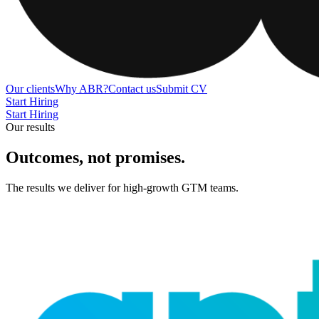
Our clients
Why ABR?
Contact us
Submit CV
Start Hiring
Start Hiring
Our results
Outcomes, not promises
.
The results we deliver for high-growth GTM teams.